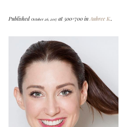
Published
at 500×700 in
Aubree K.
.
October 26, 2017