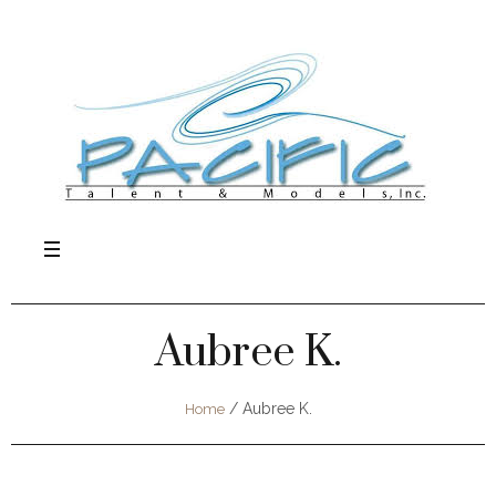
Aubree K.
/
Aubree K.
Home