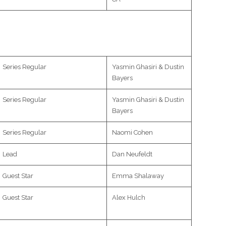
Series Regular
Yasmin Ghasiri & Dustin
Bayers
Series Regular
Yasmin Ghasiri & Dustin
Bayers
Series Regular
Naomi Cohen
Lead
Dan Neufeldt
Guest Star
Emma Shalaway
Guest Star
Alex Hulch