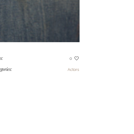
s:
0
gories:
Actors