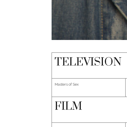
TELEVISION
Masters of Sex
FILM