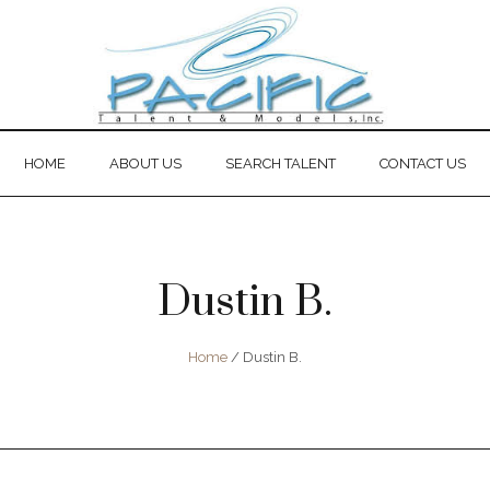
HOME
ABOUT US
SEARCH TALENT
CONTACT US
Dustin B.
Home
/
Dustin B.