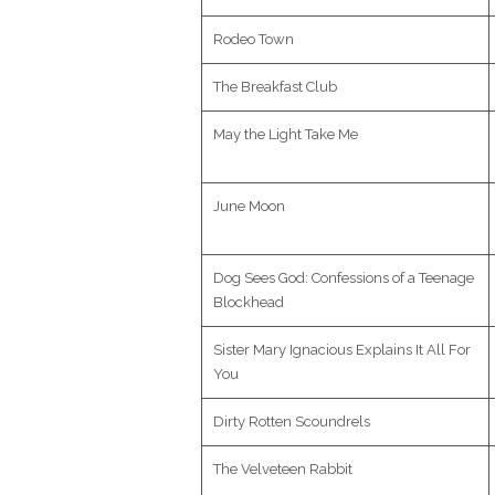
Rodeo Town
The Breakfast Club
May the Light Take Me
June Moon
Dog Sees God: Confessions of a Teenage
Blockhead
Sister Mary Ignacious Explains It All For
You
Dirty Rotten Scoundrels
The Velveteen Rabbit