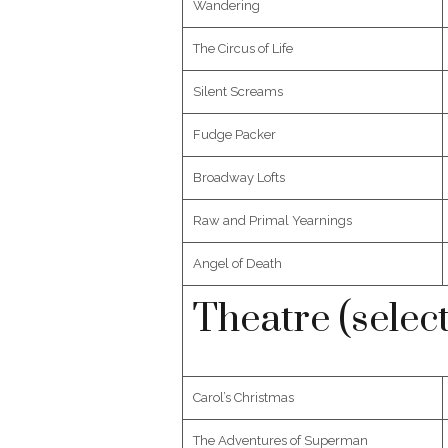
Wandering
The Circus of Life
Silent Screams
Fudge Packer
Broadway Lofts
Raw and Primal Yearnings
Angel of Death
Theatre (selec
Carol’s Christmas
The Adventures of Superman