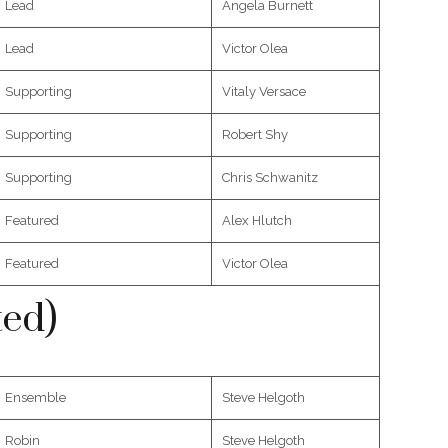
Lead
Angela Burnett
Lead
Victor Olea
Supporting
Vitaly Versace
Supporting
Robert Shy
Supporting
Chris Schwanitz
Featured
Alex Hlutch
Featured
Victor Olea
ted)
Ensemble
Steve Helgoth
Robin
Steve Helgoth