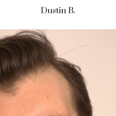
Dustin B.