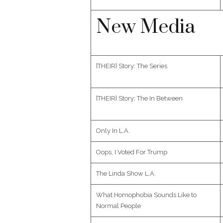
New Media
[THEIR] Story: The Series
[THEIR] Story: The In Between
Only In L.A.
Oops, I Voted For Trump
The Linda Show L.A.
What Homophobia Sounds Like to
Normal People