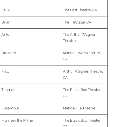
Kelly
The East Theatre, CA
Brian
The TreStage, CA
Anton
The Arthur Wagner
Theatre
Brainard
Mandell Weiss Forum,
CA
Matt
Arthur Wagner Theatre,
CA
Thomas
The Black Box Theater,
CA
Ensemble
Mandeville Theatre
Mumsey the Mime
The Black Box Theater,
CA