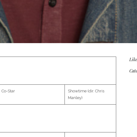
Like
Cate
Co-Star
Showtime (dir. Chris
Manley)