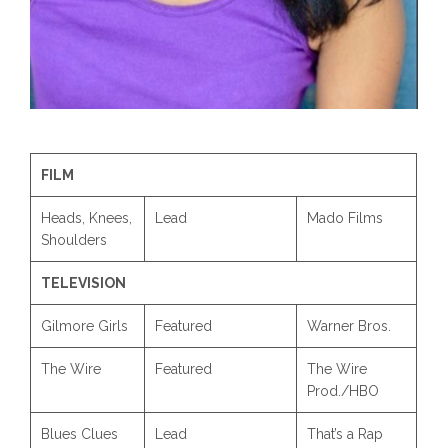
FILM
Heads, Knees,
Lead
Mado Films
Shoulders
TELEVISION
Gilmore Girls
Featured
Warner Bros.
The Wire
Featured
The Wire
Prod./HBO
Blues Clues
Lead
That’s a Rap