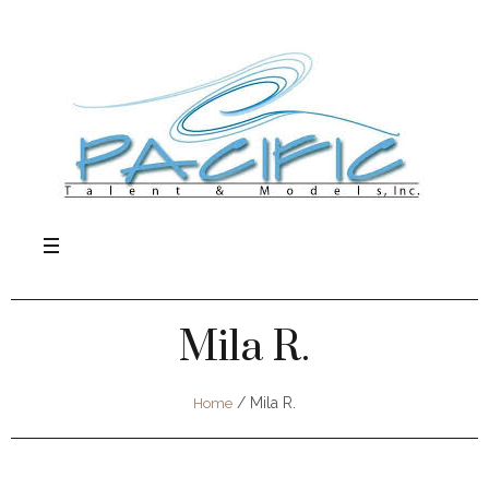
Mila R.
/
Mila R.
Home