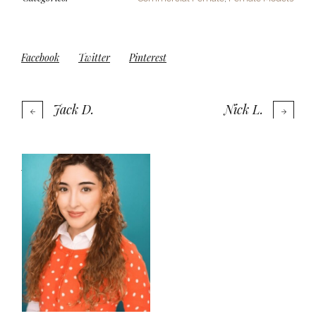
Facebook
Twitter
Pinterest
Jack D.
Nick L.
More projects