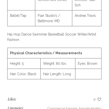
Sch
Ballet/Tap
Flair Studio’s /
Andrea Travis
Baltimore, MD
Hip Hop Dance Swimmer Basketball Soccer Writer/Artist
Fashion
Physical Characteristics / Measurements
Height:
5′
Weight:
80 lbs
Eyes:
Brown
Hair Color:
Black
Hair Length:
Long
Likes:
0
Categories:
Commercial Female
,
Female Models