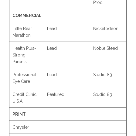
Prod.
COMMERCIAL
Little Bear
Lead
Nickelodeon
Marathon
Health Plus-
Lead
Noble Steed
Strong
Parents
Professional
Lead
Studio 83
Eye Care
Credit Clinic
Featured
Studio 83
U.S.A.
PRINT
Chrysler