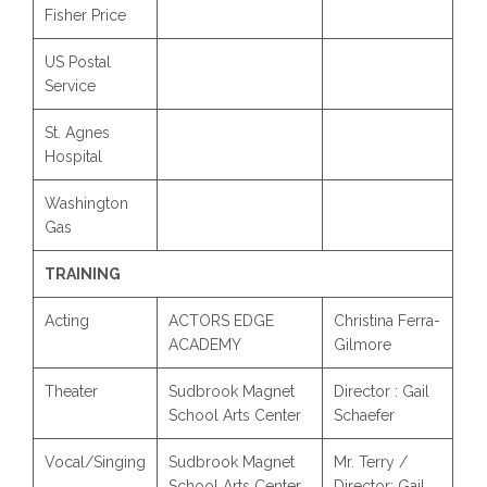
Fisher Price
US Postal
Service
St. Agnes
Hospital
Washington
Gas
TRAINING
Acting
ACTORS EDGE
Christina Ferra-
ACADEMY
Gilmore
Theater
Sudbrook Magnet
Director : Gail
School Arts Center
Schaefer
Vocal/Singing
Sudbrook Magnet
Mr. Terry /
School Arts Center
Director: Gail