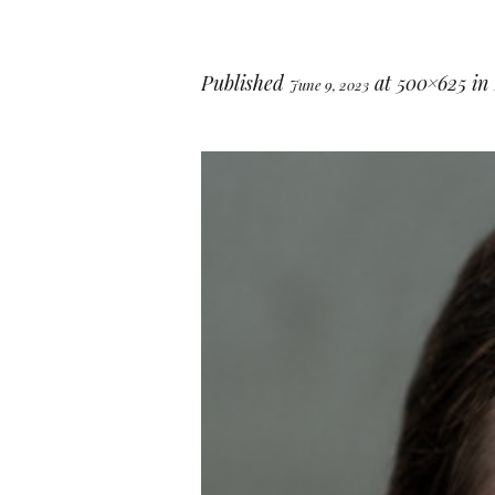
Published
at 500×625 in
June 9, 2023