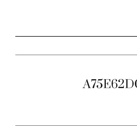
A75E62D