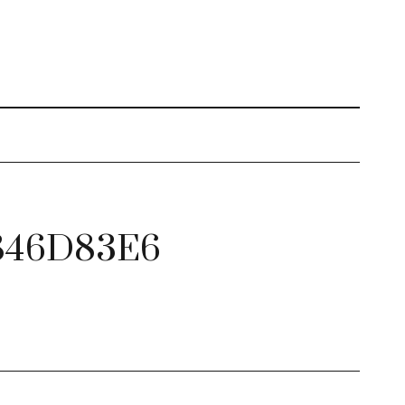
846D83E6